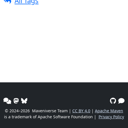
All Tags
© 2024–2026
Maveniverse Team |
CC BY 4.0
|
Apache Maven
is a trademark of Apache Software Foundation |
Privacy Policy