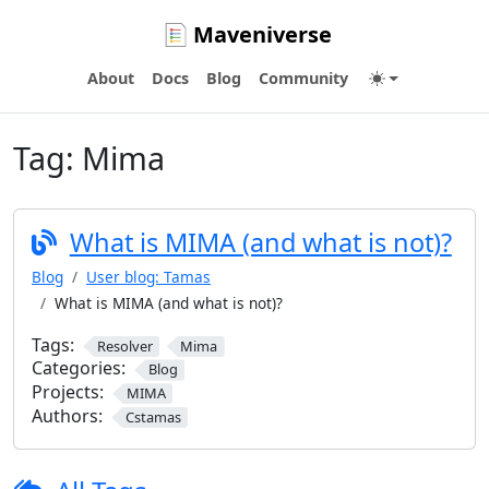
Maveniverse
About
Docs
Blog
Community
Tag:
Mima
What is MIMA (and what is not)?
Blog
User blog: Tamas
What is MIMA (and what is not)?
Tags:
Resolver
Mima
Categories:
Blog
Projects:
MIMA
Authors:
Cstamas