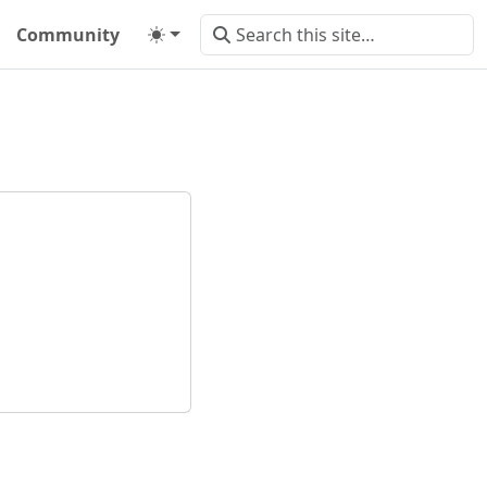
Community