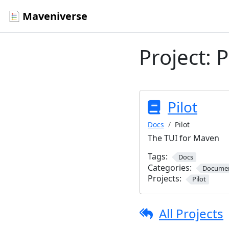
Maveniverse
Project:
P
Pilot
Docs
Pilot
The TUI for Maven
Tags:
Docs
Categories:
Documen
Projects:
Pilot
All Projects