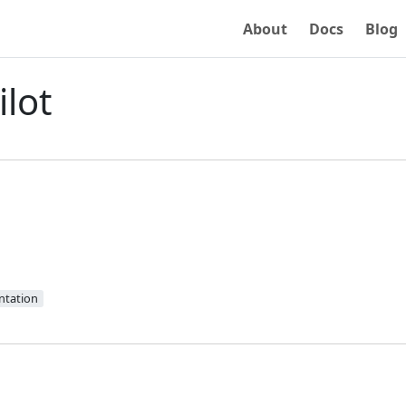
About
Docs
Blog
ilot
tation