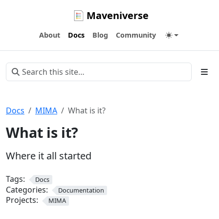
Maveniverse
About
Docs
Blog
Community
Docs
MIMA
What is it?
What is it?
Where it all started
Tags:
Docs
Categories:
Documentation
Projects:
MIMA