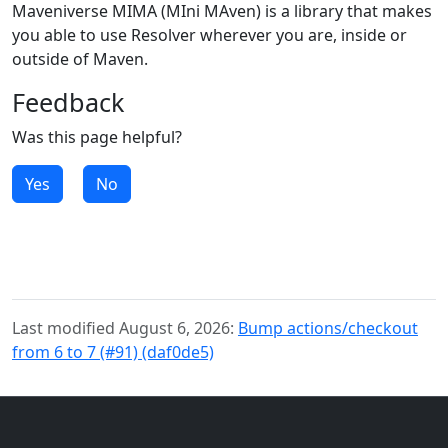
Maveniverse MIMA (MIni MAven) is a library that makes
you able to use Resolver wherever you are, inside or
outside of Maven.
Feedback
Was this page helpful?
Yes
No
Last modified August 6, 2026:
Bump actions/checkout
from 6 to 7 (#91) (daf0de5)