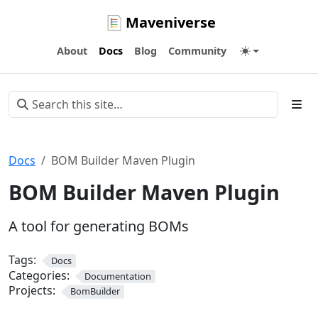
Maveniverse
About
Docs
Blog
Community
Docs
BOM Builder Maven Plugin
BOM Builder Maven Plugin
A tool for generating BOMs
Tags:
Docs
Categories:
Documentation
Projects:
BomBuilder