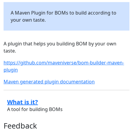
A Maven Plugin for BOMs to build according to
your own taste.
A plugin that helps you building BOM by your own
taste.
https://github.com/maveniverse/bom-builder-maven-
plugin
Maven generated plugin documentation
What is it?
A tool for building BOMs
Feedback