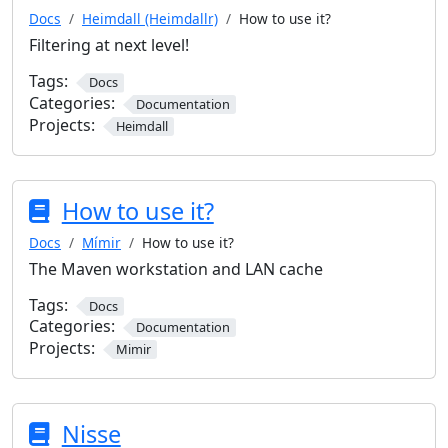
Docs
Heimdall (Heimdallr)
How to use it?
Filtering at next level!
Tags:
Docs
Categories:
Documentation
Projects:
Heimdall
How to use it?
Docs
Mímir
How to use it?
The Maven workstation and LAN cache
Tags:
Docs
Categories:
Documentation
Projects:
Mimir
Nisse