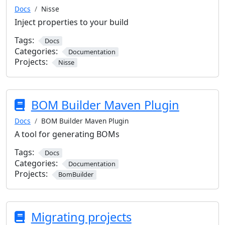
Docs
Nisse
Inject properties to your build
Tags:
Docs
Categories:
Documentation
Projects:
Nisse
BOM Builder Maven Plugin
Docs
BOM Builder Maven Plugin
A tool for generating BOMs
Tags:
Docs
Categories:
Documentation
Projects:
BomBuilder
Migrating projects