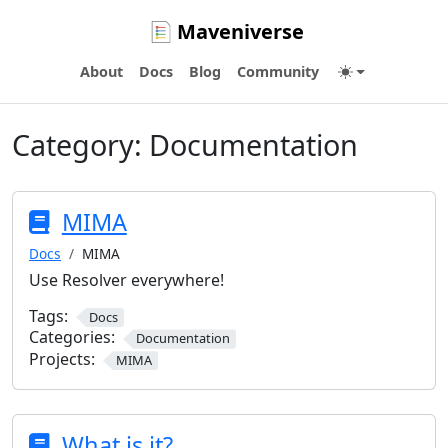
Maveniverse
About
Docs
Blog
Community
Category:
Documentation
MIMA
Docs
MIMA
Use Resolver everywhere!
Tags:
Docs
Categories:
Documentation
Projects:
MIMA
What is it?