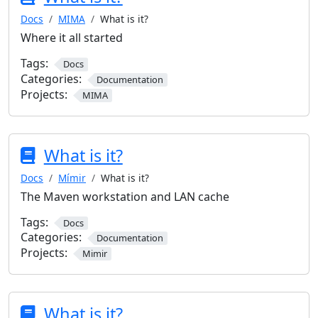
Docs
MIMA
What is it?
Where it all started
Tags:
Docs
Categories:
Documentation
Projects:
MIMA
What is it?
Docs
Mímir
What is it?
The Maven workstation and LAN cache
Tags:
Docs
Categories:
Documentation
Projects:
Mimir
What is it?