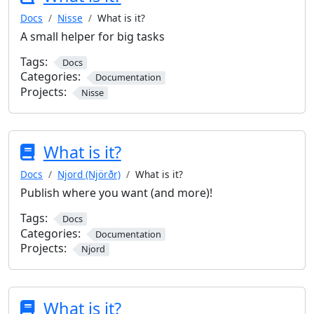
Docs
Nisse
What is it?
A small helper for big tasks
Tags:
Docs
Categories:
Documentation
Projects:
Nisse
What is it?
Docs
Njord (Njörðr)
What is it?
Publish where you want (and more)!
Tags:
Docs
Categories:
Documentation
Projects:
Njord
What is it?