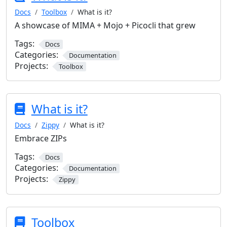
Docs
Toolbox
What is it?
A showcase of MIMA + Mojo + Picocli that grew
Tags:
Docs
Categories:
Documentation
Projects:
Toolbox
What is it?
Docs
Zippy
What is it?
Embrace ZIPs
Tags:
Docs
Categories:
Documentation
Projects:
Zippy
Toolbox