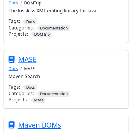
Docs
DOMTrip
The lossless XML editing library for Java
Tags:
Docs
Categories:
Documentation
Projects:
DOMTrip
MASE
Docs
MASE
Maven Search
Tags:
Docs
Categories:
Documentation
Projects:
Mase
Maven BOMs