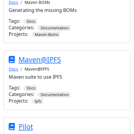
Docs
Maven BOMs
Generating the missing BOMs
Tags:
Docs
Categories:
Documentation
Projects:
Maven-Boms
Maven@IPFS
Docs
Maven@IPFS
Maven suite to use IPFS
Tags:
Docs
Categories:
Documentation
Projects:
Ipfs
Pilot