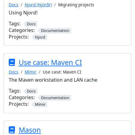
Docs
Njord (Njörðr)
Migrating projects
Using Njord!
Tags:
Docs
Categories:
Documentation
Projects:
Njord
Use case: Maven CI
Docs
Mímir
Use case: Maven CI
The Maven workstation and LAN cache
Tags:
Docs
Categories:
Documentation
Projects:
Mimir
Mason