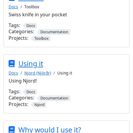
Docs
Toolbox
Swiss knife in your pocket
Tags:
Docs
Categories:
Documentation
Projects:
Toolbox
Using it
Docs
Njord (Njörðr)
Using it
Using Njord!
Tags:
Docs
Categories:
Documentation
Projects:
Njord
Why would I use it?