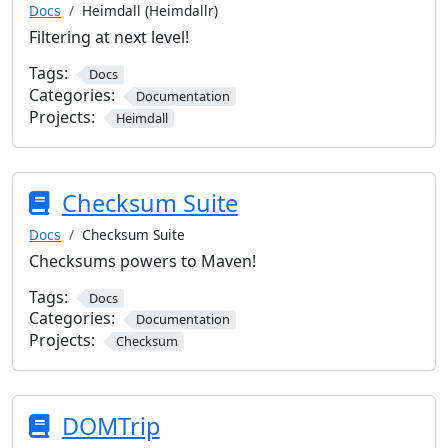
Docs
Heimdall (Heimdallr)
Filtering at next level!
Tags:
Docs
Categories:
Documentation
Projects:
Heimdall
Checksum Suite
Docs
Checksum Suite
Checksums powers to Maven!
Tags:
Docs
Categories:
Documentation
Projects:
Checksum
DOMTrip