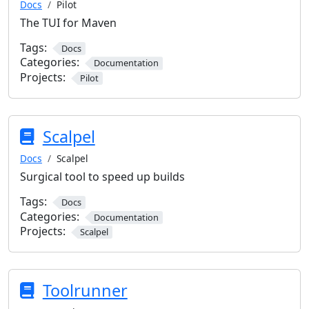
Docs
Pilot
The TUI for Maven
Tags:
Docs
Categories:
Documentation
Projects:
Pilot
Scalpel
Docs
Scalpel
Surgical tool to speed up builds
Tags:
Docs
Categories:
Documentation
Projects:
Scalpel
Toolrunner