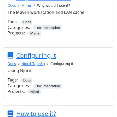
Docs
Mímir
Why would I use it?
The Maven workstation and LAN cache
Tags:
Docs
Categories:
Documentation
Projects:
Mimir
Configuring it
Docs
Njord (Njörðr)
Configuring it
Using Njord!
Tags:
Docs
Categories:
Documentation
Projects:
Njord
How to use it?