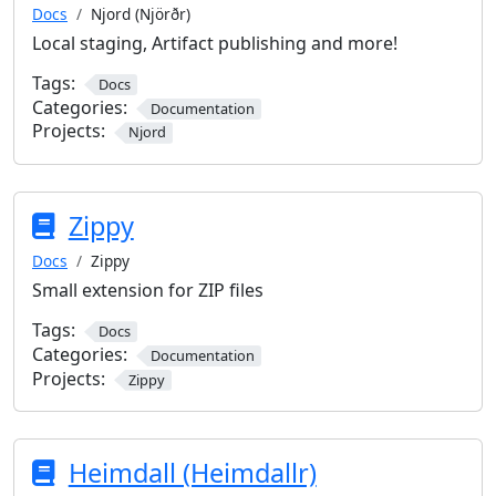
Docs
Njord (Njörðr)
Local staging, Artifact publishing and more!
Tags:
Docs
Categories:
Documentation
Projects:
Njord
Zippy
Docs
Zippy
Small extension for ZIP files
Tags:
Docs
Categories:
Documentation
Projects:
Zippy
Heimdall (Heimdallr)