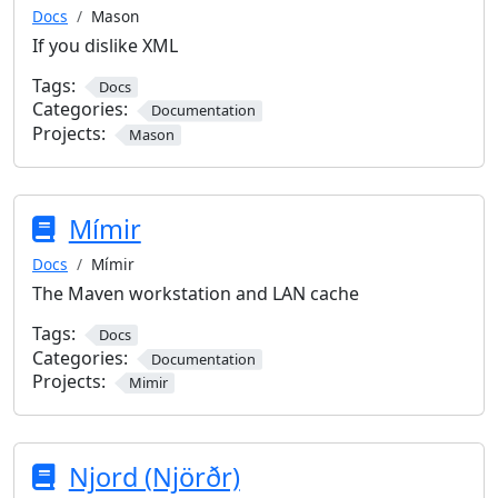
Docs
Mason
If you dislike XML
Tags:
Docs
Categories:
Documentation
Projects:
Mason
Mímir
Docs
Mímir
The Maven workstation and LAN cache
Tags:
Docs
Categories:
Documentation
Projects:
Mimir
Njord (Njörðr)