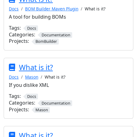
Docs
BOM Builder Maven Plugin
What is it?
A tool for building BOMs
Tags:
Docs
Categories:
Documentation
Projects:
BomBuilder
What is it?
Docs
Mason
What is it?
If you dislike XML
Tags:
Docs
Categories:
Documentation
Projects:
Mason
What is it?