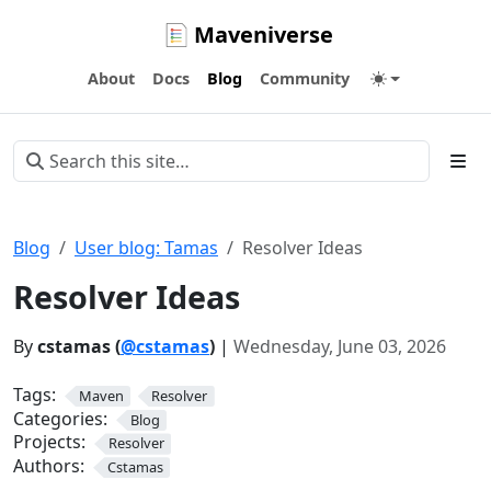
Maveniverse
About
Docs
Blog
Community
Blog
User blog: Tamas
Resolver Ideas
Resolver Ideas
By
cstamas (
@cstamas
)
|
Wednesday, June 03, 2026
Tags:
Maven
Resolver
Categories:
Blog
Projects:
Resolver
Authors:
Cstamas