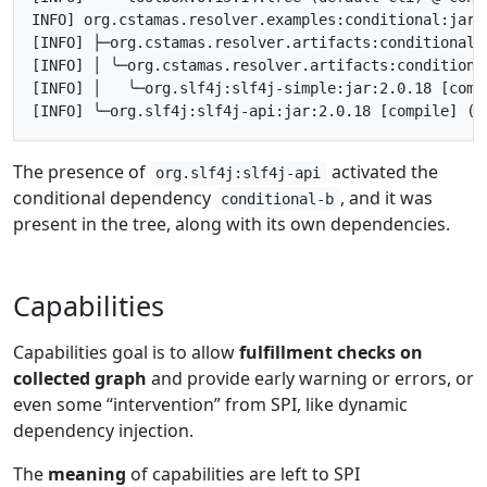
INFO] org.cstamas.resolver.examples:conditional:jar:
[INFO] ├─org.cstamas.resolver.artifacts:conditional-
[INFO] │ ╰─org.cstamas.resolver.artifacts:conditiona
[INFO] │   ╰─org.slf4j:slf4j-simple:jar:2.0.18 [comp
The presence of
activated the
org.slf4j:slf4j-api
conditional dependency
, and it was
conditional-b
present in the tree, along with its own dependencies.
Capabilities
Capabilities goal is to allow
fulfillment checks on
collected graph
and provide early warning or errors, or
even some “intervention” from SPI, like dynamic
dependency injection.
The
meaning
of capabilities are left to SPI