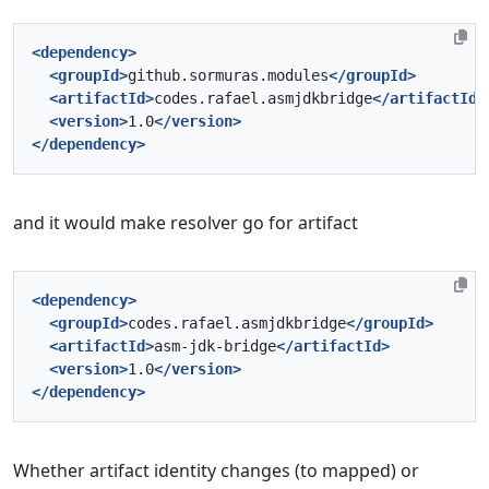
<dependency>
<groupId>
github.sormuras.modules
</groupId>
<artifactId>
codes.rafael.asmjdkbridge
</artifactId>
<version>
1.0
</version>
</dependency>
and it would make resolver go for artifact
<dependency>
<groupId>
codes.rafael.asmjdkbridge
</groupId>
<artifactId>
asm-jdk-bridge
</artifactId>
<version>
1.0
</version>
</dependency>
Whether artifact identity changes (to mapped) or