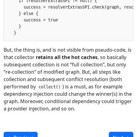
    if (resolverExtrasSPI != null) {

      success = resolverExtrasSPI.check(graph, resol
    } else {

      success = true

    }

But, the thing is, and is not visible from pseudo-code, is
that collector
retains all the hot caches
, so basically
subsequent collection is not “full collection”, but only
“re-collection” of modified graph. But, all steps like
collection and subsequent conflict resolution (both
performed by
) is a must, as for example
collect()
dependency injection could change the winner(s) in the
graph. Moreover, conditional dependency could trigger
a provider injection, and so on.