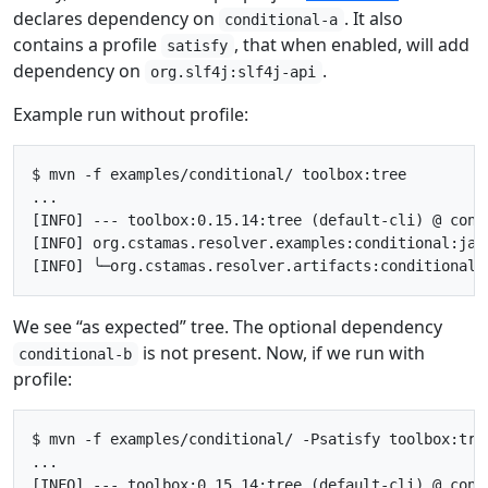
declares dependency on
. It also
conditional-a
contains a profile
, that when enabled, will add
satisfy
dependency on
.
org.slf4j:slf4j-api
Example run without profile:
$ mvn -f examples/conditional/ toolbox:tree

...

[INFO] --- toolbox:0.15.14:tree (default-cli) @ condi
[INFO] org.cstamas.resolver.examples:conditional:jar
We see “as expected” tree. The optional dependency
is not present. Now, if we run with
conditional-b
profile:
$ mvn -f examples/conditional/ -Psatisfy toolbox:tree
...

[INFO] --- toolbox:0.15.14:tree (default-cli) @ condi