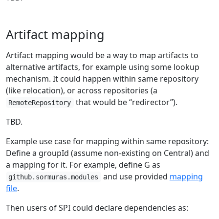
Artifact mapping
Artifact mapping would be a way to map artifacts to
alternative artifacts, for example using some lookup
mechanism. It could happen within same repository
(like relocation), or across repositories (a
that would be “redirector”).
RemoteRepository
TBD.
Example use case for mapping within same repository:
Define a groupId (assume non-existing on Central) and
a mapping for it. For example, define G as
and use provided
mapping
github.sormuras.modules
file
.
Then users of SPI could declare dependencies as: