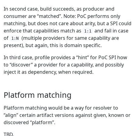
In second case, build succeeds, as producer and
consumer are “matched”. Note: PoC performs only
matching, but does not care about arity, but a SPI could
enforce that capabilities match as
and fail in case
1:1
of
(multiple providers for same capability are
1:N
present), but again, this is domain specific.
In third case, profile provides a “hint” for PoC SPI how
to “discover” a provider for a capability, and possibly
inject it as dependency, when required.
Platform matching
Platform matching would be a way for resolver to
“align” certain artifact versions against given, known or
discovered “platform”.
TBD.