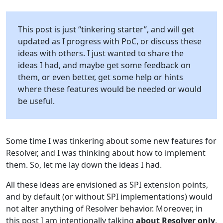
This post is just “tinkering starter”, and will get
updated as I progress with PoC, or discuss these
ideas with others. I just wanted to share the
ideas I had, and maybe get some feedback on
them, or even better, get some help or hints
where these features would be needed or would
be useful.
Some time I was tinkering about some new features for
Resolver, and I was thinking about how to implement
them. So, let me lay down the ideas I had.
All these ideas are envisioned as SPI extension points,
and by default (or without SPI implementations) would
not alter anything of Resolver behavior. Moreover, in
this post I am intentionally talking
about Resolver only
,