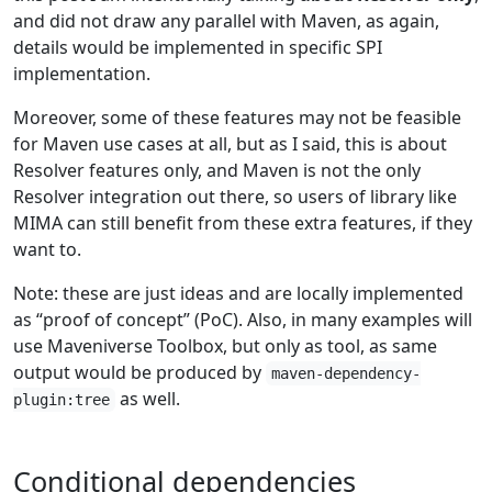
and did not draw any parallel with Maven, as again,
details would be implemented in specific SPI
implementation.
Moreover, some of these features may not be feasible
for Maven use cases at all, but as I said, this is about
Resolver features only, and Maven is not the only
Resolver integration out there, so users of library like
MIMA can still benefit from these extra features, if they
want to.
Note: these are just ideas and are locally implemented
as “proof of concept” (PoC). Also, in many examples will
use Maveniverse Toolbox, but only as tool, as same
output would be produced by
maven-dependency-
as well.
plugin:tree
Conditional dependencies