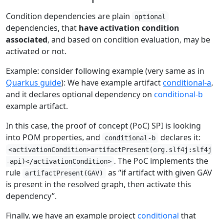
Condition dependencies are plain
optional
dependencies, that
have activation condition
associated
, and based on condition evaluation, may be
activated or not.
Example: consider following example (very same as in
Quarkus guide
): We have example artifact
conditional-a
,
and it declares optional dependency on
conditional-b
example artifact.
In this case, the proof of concept (PoC) SPI is looking
into POM properties, and
declares it:
conditional-b
<activationCondition>artifactPresent(org.slf4j:slf4j
. The PoC implements the
-api)</activationCondition>
rule
as “if artifact with given GAV
artifactPresent(GAV)
is present in the resolved graph, then activate this
dependency”.
Finally, we have an example project
conditional
that