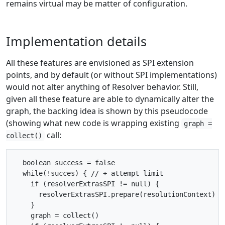
remains virtual may be matter of configuration.
Implementation details
All these features are envisioned as SPI extension
points, and by default (or without SPI implementations)
would not alter anything of Resolver behavior. Still,
given all these feature are able to dynamically alter the
graph, the backing idea is shown by this pseudocode
(showing what new code is wrapping existing
graph =
call:
collect()
  boolean success = false

  while(!succes) { // + attempt limit

    if (resolverExtrasSPI != null) {

      resolverExtrasSPI.prepare(resolutionContext)

    }

    graph = collect()
