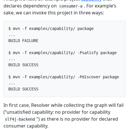
declares dependency on
. For example’s
consumer-a
sake, we can invoke this project in three ways:
$ mvn -f examples/capability/ package

...

BUILD FAILURE

$ mvn -f examples/capability/ -Psatisfy package

...

BUILD SUCCESS

$ mvn -f examples/capability/ -Pdiscover package

...

In first case, Resolver while collecting the graph will fail
(“unsatisfied capability: no provider for capability
”) as there is no provider for declared
slf4j-backend
consumer capability.