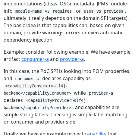
implementations (ideas: OSGi metadata, JPMS module-
info
vs
, or
vs
,
module-name
requires
uses
provides
ultimately it really depends on the domain SPI targets).
The basic idea is that capabilities can, based on given
domain, provide warnings, errors or even automatic
dependency injection.
Example: consider following example: We have example
artifact
consumer-a
and
provider-a
.
In this case, the PoC SPI is looking into POM properties,
and
declares capability as
consumer-a
<capabilityConsumer>slf4j-
while
backend</capabilityConsumer>
provider-a
declares
<capabilityProvider>slf4j-
, and capabilities are
backend</capabilityProvider>
simple string labels. Checking is simple label matching
on consumer and provider side.
Finally, we have an example project
capability
that