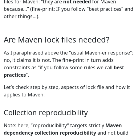
files for Maven: “they are
not needed
for Maven
because…” (fine-print: IF you follow “best practices” and
other things…).
Are Maven lock files needed?
As I paraphrased above the “usual Maven-er response”:
no, it claims it is not. The fine-print in turn adds
constraints as “if you follow some rules we call
best
practices
”.
Let’s check step by step, aspects of lock file and how it
applies to Maven.
Collection reproducibility
Note: here, “reproducibility” targets strictly
Maven
dependency collection reproducibility
and not build