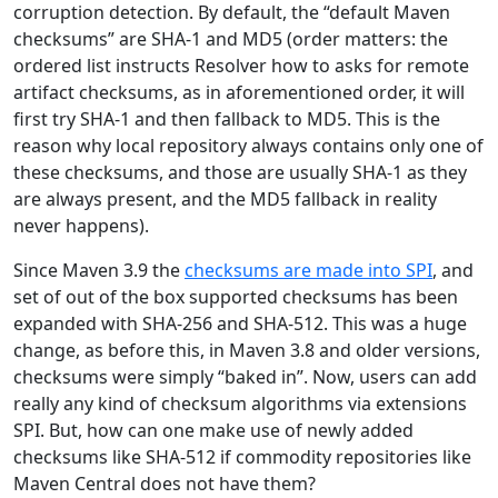
corruption detection. By default, the “default Maven
checksums” are SHA-1 and MD5 (order matters: the
ordered list instructs Resolver how to asks for remote
artifact checksums, as in aforementioned order, it will
first try SHA-1 and then fallback to MD5. This is the
reason why local repository always contains only one of
these checksums, and those are usually SHA-1 as they
are always present, and the MD5 fallback in reality
never happens).
Since Maven 3.9 the
checksums are made into SPI
, and
set of out of the box supported checksums has been
expanded with SHA-256 and SHA-512. This was a huge
change, as before this, in Maven 3.8 and older versions,
checksums were simply “baked in”. Now, users can add
really any kind of checksum algorithms via extensions
SPI. But, how can one make use of newly added
checksums like SHA-512 if commodity repositories like
Maven Central does not have them?