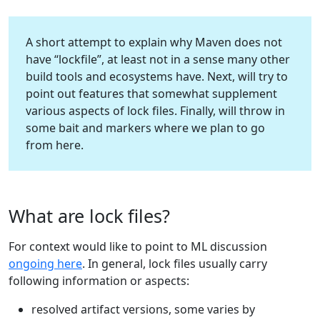
A short attempt to explain why Maven does not
have “lockfile”, at least not in a sense many other
build tools and ecosystems have. Next, will try to
point out features that somewhat supplement
various aspects of lock files. Finally, will throw in
some bait and markers where we plan to go
from here.
What are lock files?
For context would like to point to ML discussion
ongoing here
. In general, lock files usually carry
following information or aspects:
resolved artifact versions, some varies by