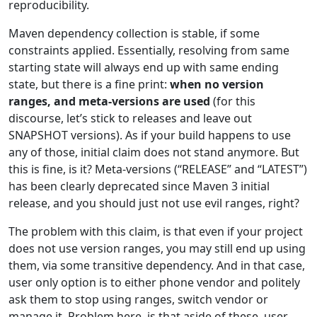
reproducibility.
Maven dependency collection is stable, if some
constraints applied. Essentially, resolving from same
starting state will always end up with same ending
state, but there is a fine print:
when no version
ranges, and meta-versions are used
(for this
discourse, let’s stick to releases and leave out
SNAPSHOT versions). As if your build happens to use
any of those, initial claim does not stand anymore. But
this is fine, is it? Meta-versions (“RELEASE” and “LATEST”)
has been clearly deprecated since Maven 3 initial
release, and you should just not use evil ranges, right?
The problem with this claim, is that even if your project
does not use version ranges, you may still end up using
them, via some transitive dependency. And in that case,
user only option is to either phone vendor and politely
ask them to stop using ranges, switch vendor or
manage it. Problem here, is that aside of these, user