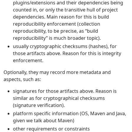
plugins/extensions and their dependencies being
counted in, or only the transitive hull of project
dependencies. Main reason for this is build
reproducibility enforcement (collection
reproducibility, to be precise, as “build
reproducibility” is much broader topic).
usually cryptographic checksums (hashes), for
those artifacts above. Reason for this is integrity
enforcement.
Optionally, they may record more metadata and
aspects, such as:
signatures for those artifacts above. Reason is
similar as for cryptographical checksums
(signature verification).
platform specific information (OS, Maven and Java,
given we talk about Maven)
other requirements or constraints