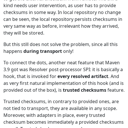
kind needs user intervention, as user has to provide
checksums in some way. In local repository no change
can be seen, the local repository persists checksums in
very same way as before, irrelevant how they arrived,
they will be stored.
But this still does not solve the problem, since all this
happens
during transport
only!
To connect the dots, another neat feature that Maven
3.9 got was Resolver post-processor SPI: it is basically a
hook, that is invoked for
every resolved artifact
. And
as very first natural implementation of this hook (and is
provided out of the box), is
trusted checksums
feature.
Trusted checksums, in contrary to provided ones, are
not tied to transport, they are available in any scope.
Moreover, with adapters in place, every trusted
checksum becomes immediately a provided checksums