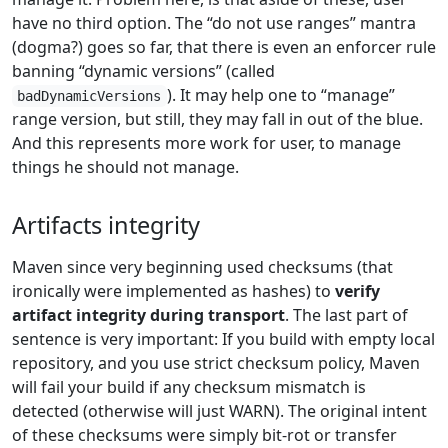
have no third option. The “do not use ranges” mantra
(dogma?) goes so far, that there is even an enforcer rule
banning “dynamic versions” (called
). It may help one to “manage”
badDynamicVersions
range version, but still, they may fall in out of the blue.
And this represents more work for user, to manage
things he should not manage.
Artifacts integrity
Maven since very beginning used checksums (that
ironically were implemented as hashes) to
verify
artifact integrity during transport
. The last part of
sentence is very important: If you build with empty local
repository, and you use strict checksum policy, Maven
will fail your build if any checksum mismatch is
detected (otherwise will just WARN). The original intent
of these checksums were simply bit-rot or transfer