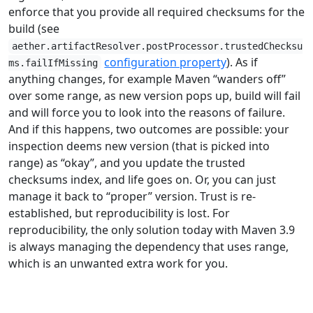
enforce that you provide all required checksums for the
build (see
aether.artifactResolver.postProcessor.trustedChecksu
configuration property
). As if
ms.failIfMissing
anything changes, for example Maven “wanders off”
over some range, as new version pops up, build will fail
and will force you to look into the reasons of failure.
And if this happens, two outcomes are possible: your
inspection deems new version (that is picked into
range) as “okay”, and you update the trusted
checksums index, and life goes on. Or, you can just
manage it back to “proper” version. Trust is re-
established, but reproducibility is lost. For
reproducibility, the only solution today with Maven 3.9
is always managing the dependency that uses range,
which is an unwanted extra work for you.