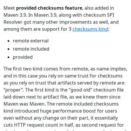
Meet
provided checksums feature
, also added in
Maven 3.9. In Maven 3.9, along with checksum SPI
Resolver got many other improvements as well, and
among them are support for 3
checksums kind
:
remote external
remote included
provided
The first two kind comes from remote, as name implies,
and in this case you rely on same trust for checksums
as you rely on trust that artifacts served by remote are
“proper”. The first kind is the “good old” checksum file
laid down next to artifact file, as we knew them since
Maven was Maven. The remote included checksums
kind introduced huge performance boost for users
even without any change on their part, it essentially
cuts HTTP request count in half, as second request for