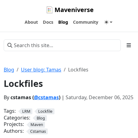
Maveniverse
About
Docs
Blog
Community
Blog
User blog: Tamas
Lockfiles
Lockfiles
By
cstamas (
@cstamas
)
|
Saturday, December 06, 2025
Tags:
LRM
Lockfile
Categories:
Blog
Projects:
Maven
Authors:
Cstamas