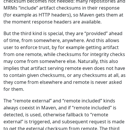
checksum becomes not needed: many repositories and
MRMs “include” artifact checksums in their response
(for example as HTTP headers), so Maven gets them at
the moment response headers are available.
But the third kind is special, they are “provided” ahead
of time, from somewhere, anywhere. And this allows
user to enforce trust, by for example getting artifact
from one remote, while checksums for integrity checks
may come from somewhere else. Naturally, this also
implies that artifact serving remote even does not have
to contain given checksums, or any checksums at all, as
they come from elsewhere and remote is never asked
for them.
The “remote external” and “remote included” kinds
always coexist in Maven, and if “remote included” is
detected, is used, otherwise fallback to “remote
external” is triggered, and subsequent request is made
to get the external checksum from remote. The third