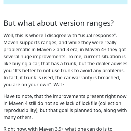
But what about version ranges?
Well, this is where I disagree with “usual response”.
Maven supports ranges, and while they were really
problematic in Maven 2 and 3 era, in Maven 4+ they got
several huge improvements. To me, current situation is
like buying a car, that has a trunk, but the dealer advises
you “It’s better to not use trunk to avoid any problems.
In fact, if trunk is used, the car warranty is breached,
you are on your own”. Wat?
Have to note, that the improvements present right now
in Maven 4 still do not solve lack of lockfile (collection
reproducibility), but that goal is planned too, along with
many others.
Right now, with Maven 3.9+ what one can do is to