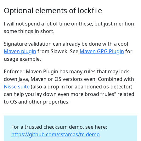
Optional elements of lockfile
I will not spend a lot of time on these, but just mention
some things in short.
Signature validation can already be done with a cool
Maven plugin
from Slawek. See
Maven GPG Plugin
for
usage example.
Enforcer Maven Plugin has many rules that may lock
down Java, Maven or OS versions even. Combined with
Nisse suite
(also a drop in for abandoned os-detector)
can help you lay down even more broad “rules” related
to OS and other properties.
For a trusted checksum demo, see here:
https://github.com/cstamas/tc-demo