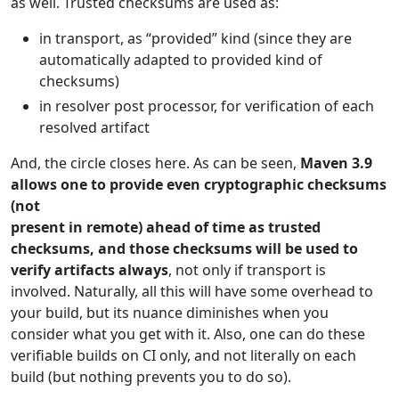
as well. Trusted checksums are used as:
in transport, as “provided” kind (since they are
automatically adapted to provided kind of
checksums)
in resolver post processor, for verification of each
resolved artifact
And, the circle closes here. As can be seen,
Maven 3.9
allows one to provide even cryptographic checksums
(not
present in remote) ahead of time as trusted
checksums, and those checksums will be used to
verify artifacts always
, not only if transport is
involved. Naturally, all this will have some overhead to
your build, but its nuance diminishes when you
consider what you get with it. Also, one can do these
verifiable builds on CI only, and not literally on each
build (but nothing prevents you to do so).