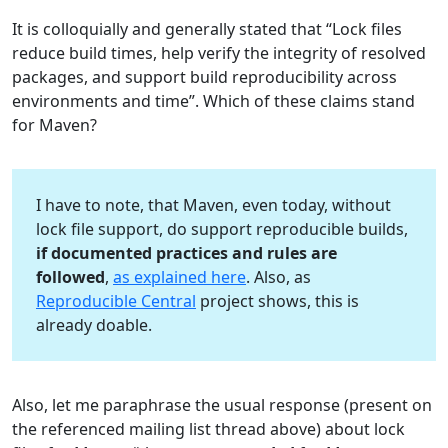
It is colloquially and generally stated that “Lock files
reduce build times, help verify the integrity of resolved
packages, and support build reproducibility across
environments and time”. Which of these claims stand
for Maven?
I have to note, that Maven, even today, without
lock file support, do support reproducible builds,
if documented practices and rules are
followed
,
as explained here
. Also, as
Reproducible Central
project shows, this is
already doable.
Also, let me paraphrase the usual response (present on
the referenced mailing list thread above) about lock