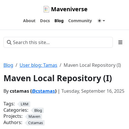
Maveniverse
About
Docs
Blog
Community
Blog
User blog: Tamas
Maven Local Repository (I)
Maven Local Repository (I)
By
cstamas (
@cstamas
)
|
Tuesday, September 16, 2025
Tags:
LRM
Categories:
Blog
Projects:
Maven
Authors:
Cstamas