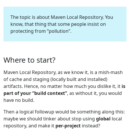
The topic is about Maven Local Repository. You
know, that thing that some people insist on
protecting from “pollution”.
Where to start?
Maven Local Repository, as we know it, is a mish-mash
of cache and staging (locally built and installed)
artifacts. Hence, no matter how much you dislike it, it
is
part of your “build context”
, as without it, you would
have no build.
Then a logical followup would be something along this:
maybe we should tinker about stop using
global
local
repository, and make it
per-project
instead?