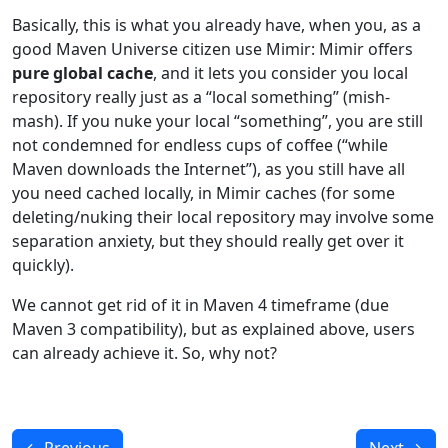
Basically, this is what you already have, when you, as a
good Maven Universe citizen use Mimir: Mimir offers
pure global cache
, and it lets you consider you local
repository really just as a “local something” (mish-
mash). If you nuke your local “something”, you are still
not condemned for endless cups of coffee (“while
Maven downloads the Internet”), as you still have all
you need cached locally, in Mimir caches (for some
deleting/nuking their local repository may involve some
separation anxiety, but they should really get over it
quickly).
We cannot get rid of it in Maven 4 timeframe (due
Maven 3 compatibility), but as explained above, users
can already achieve it. So, why not?
←
Previous
Next
→