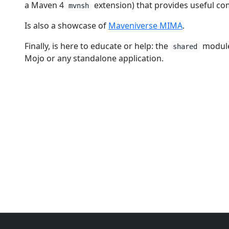
a Maven 4
extension) that provides useful c
mvnsh
Is also a showcase of
Maveniverse MIMA
.
Finally, is here to educate or help: the
module 
shared
Mojo or any standalone application.