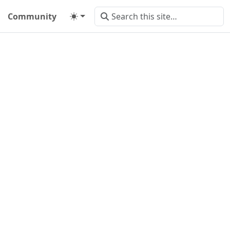
Community