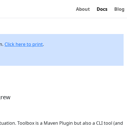
About
Docs
Blog
on.
Click here to print
.
grew
situation. Toolbox is a Maven Plugin but also a CLI tool (and