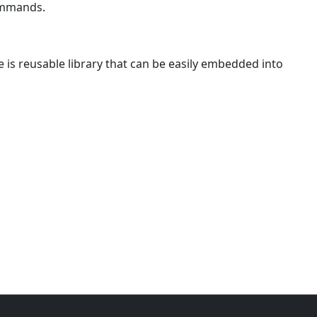
ommands.
is reusable library that can be easily embedded into