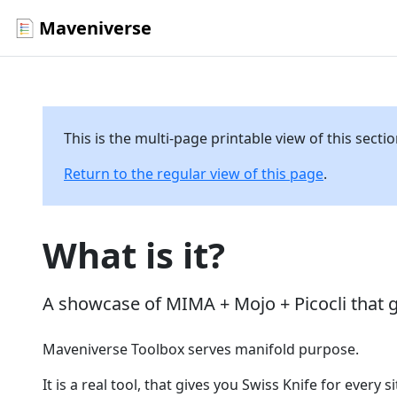
Maveniverse
This is the multi-page printable view of this secti
Return to the regular view of this page
.
What is it?
A showcase of MIMA + Mojo + Picocli that 
Maveniverse Toolbox serves manifold purpose.
It is a real tool, that gives you Swiss Knife for every 