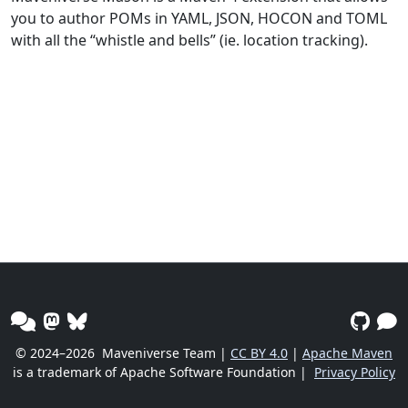
you to author POMs in YAML, JSON, HOCON and TOML
with all the “whistle and bells” (ie. location tracking).
© 2024–2026
Maveniverse Team |
CC BY 4.0
|
Apache Maven
is a trademark of Apache Software Foundation |
Privacy Policy