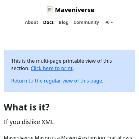
Maveniverse
About
Docs
Blog
Community
This is the multi-page printable view of this
section.
Click here to print
.
Return to the regular view of this page
.
What is it?
If you dislike XML
Maveniverse Mason is a Maven 4 extension that allows